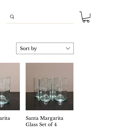
Sort by
View
Quick View
rita
Santa Margarita
Glass Set of 4