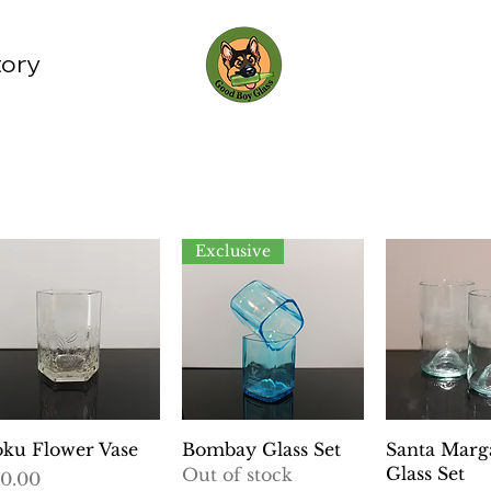
tory
Exclusive
Quick View
Quick View
Quick 
ku Flower Vase
Bombay Glass Set
Santa Marga
Glass Set
Out of stock
ice
0.00