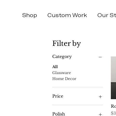
Shop
Custom Work
Our S
Filter by
Category
All
Glassware
Home Decor
Price
Ro
$25
$46
Pr
$3
Polish