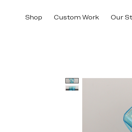
Shop
Custom Work
Our S