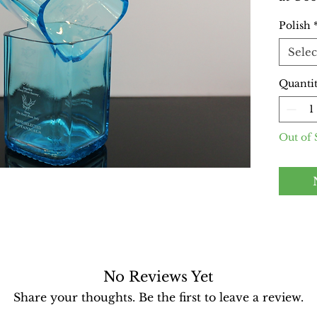
perfec
Polish
style.
from r
Selec
featur
enhanc
Quanti
Machin
these 
friend
Out of 
everyd
missio
recycl
favori
though
Availa
With t
No Reviews Yet
smooth
Share your thoughts. Be the first to leave a review.
With t