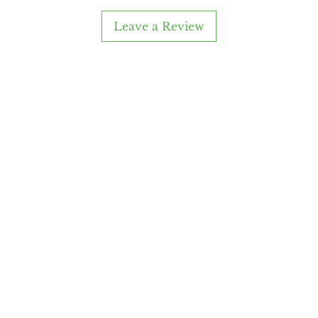
you ge
Leave a Review
s
any
About Me
Cust
Our Story
Retur
Reviews
FAQs
Custom Work
Conta