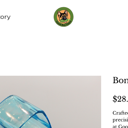
tory
Bom
$28
Crafte
precis
at Goo