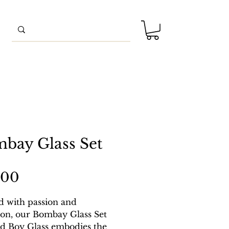
bay Glass Set
Price
.00
d with passion and
ion, our Bombay Glass Set
d Boy Glass embodies the