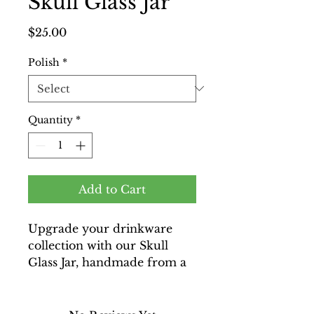
Skull Glass Jar
Price
$25.00
Polish
*
Quantity
*
Add to Cart
Upgrade your drinkware
collection with our Skull
Glass Jar, handmade from a
skull vodka bottle and
meticulously recycled for a
unique touch. Perfect for