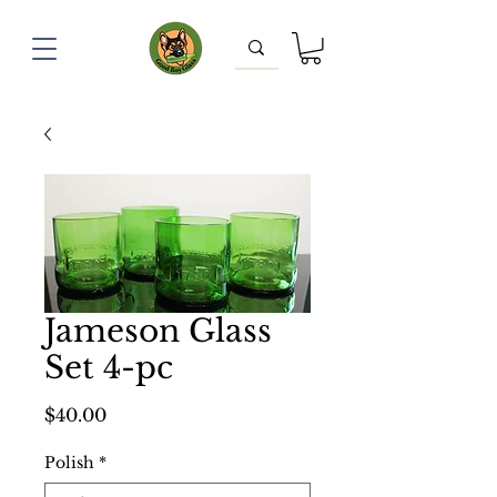
Jameson Glass
Set 4-pc
Price
$40.00
Polish
*