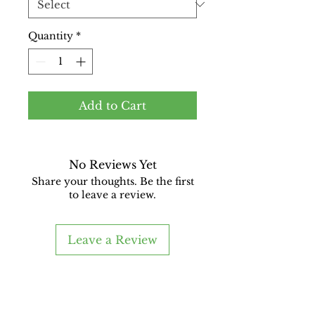
Quantity
*
Add to Cart
No Reviews Yet
Share your thoughts. Be the first
to leave a review.
Leave a Review
Good Boy Glass
A Glass Upcycling Company