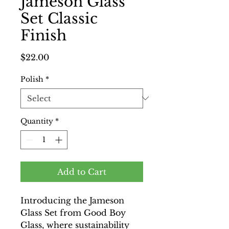
Jameson Glass
Set Classic
Finish
Price
$22.00
Polish
*
Quantity
*
Add to Cart
Introducing the Jameson
Glass Set from Good Boy
Glass, where sustainability